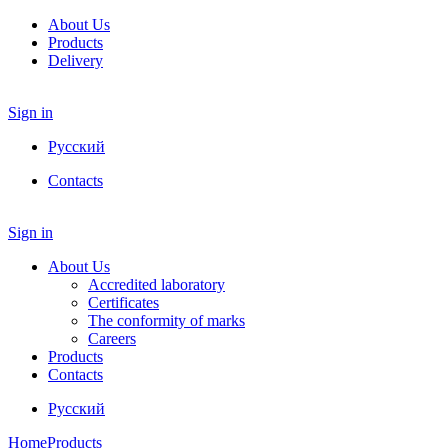
About Us
Products
Delivery
Sign in
Русский
Contacts
Sign in
About Us
Accredited laboratory
Certificates
The conformity of marks
Careers
Products
Contacts
Русский
Home
Products