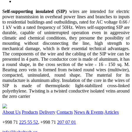
Self-supporting insulated (SIP)
wires are intended for electric
power transmission in overhead power lines and branches to inputs
to residential buildings and outbuildings, rated for AC voltage 0.66 /
1 kV with a rated frequency of 50Hz. Wires self-supporting SIP are
durable, capable of uninterrupted operation even in aggressive
climatic and chemical conditions, they presume the possibility of
mounting without disconnecting the line, high strength to
mechanical damage, which is their essential technical advantages.
The components of the wire and the cabling of the SIP wire can be
presented in 4 parts. The conductor core is made of aluminum, it has
a round shape, in the cross section of the wire - 16 - 150 sq. M.
Bearing zero vein is formed from twisted round wires (multiwire),
compacted, uninsulated, round shape. The material for its
manufacture is aluminum alloy. Insulation of the core in the wires of
SIP is made of thermoplastic light-stabilized cross-linked
polyethylene. Twisting is a twisted conductive isolated veins around
the zero carrier
About Us
Products
Delivery
Contacts
News & Events
Articles
+998 71
225 55 52
, +998 71
207 07 01