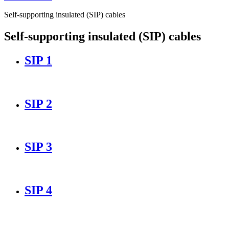
Self-supporting insulated (SIP) cables
Self-supporting insulated (SIP) cables
SIP 1
SIP 2
SIP 3
SIP 4