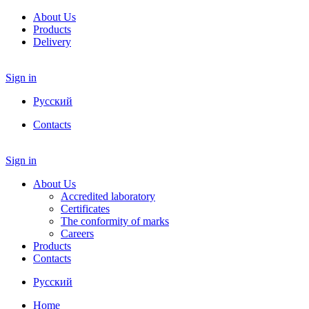
About Us
Products
Delivery
Sign in
Русский
Contacts
Sign in
About Us
Accredited laboratory
Certificates
The conformity of marks
Careers
Products
Contacts
Русский
Home