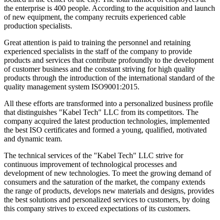
the enterprise is 400 people. According to the acquisition and launch
of new equipment, the company recruits experienced cable
production specialists.
Great attention is paid to training the personnel and retaining
experienced specialists in the staff of the company to provide
products and services that contribute profoundly to the development
of customer business and the constant striving for high quality
products through the introduction of the international standard of the
quality management system ISO9001:2015.
All these efforts are transformed into a personalized business profile
that distinguishes "Kabel Tech" LLC from its competitors. The
company acquired the latest production technologies, implemented
the best ISO certificates and formed a young, qualified, motivated
and dynamic team.
The technical services of the "Kabel Tech" LLC strive for
continuous improvement of technological processes and
development of new technologies. To meet the growing demand of
consumers and the saturation of the market, the company extends
the range of products, develops new materials and designs, provides
the best solutions and personalized services to customers, by doing
this company strives to exceed expectations of its customers.