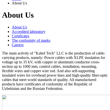
About Us
About Us
About Us
Accredited laboratory
Certificates
The conformity of marks
Careers
The main activity of "Kabel Tech" LLC is the production of cable-
carrying products, namely: Power cables with XLPE insulation for
voltage up to 35 kV, with copper or aluminum conductor cross-
section up to 1000 mm, control cables, installation, mounting,
flexible wires and copper wire rod. And also self-supporting
insulated wires for overhead power lines and high-quality fiber-optic
cables that meet world standards of quality. All manufactured
products have certificates of conformity of the Republic of
Uzbekistan and the Russian Federation.