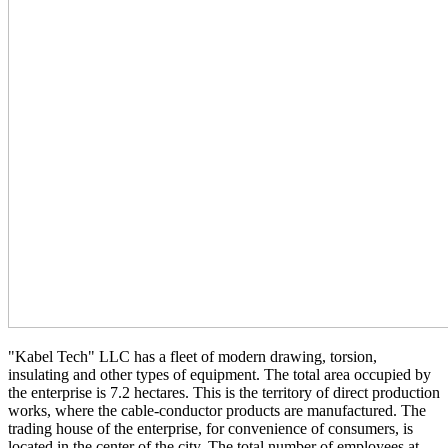
"Kabel Tech" LLC has a fleet of modern drawing, torsion,
insulating and other types of equipment. The total area occupied by
the enterprise is 7.2 hectares. This is the territory of direct production
works, where the cable-conductor products are manufactured. The
trading house of the enterprise, for convenience of consumers, is
located in the center of the city. The total number of employees at