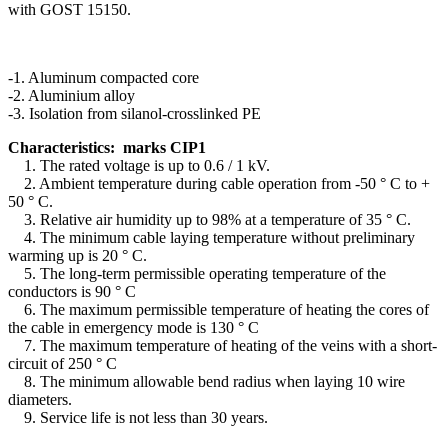
with GOST 15150.
-1. Aluminum compacted core
-2. Aluminium alloy
-3. Isolation from silanol-crosslinked PE
Characteristics: marks CIP1
1.
The rated voltage is up to 0.6 / 1 kV.
2.
Ambient temperature during cable operation from -50 ° C to +
50 ° C.
3.
Relative air humidity up to 98% at a temperature of 35 ° C.
4.
The minimum cable laying temperature without preliminary
warming up is 20 ° С.
5.
The long-term permissible operating temperature of the
conductors is 90 ° C
6.
The maximum permissible temperature of heating the cores of
the cable in emergency mode is 130 ° С
7.
The maximum temperature of heating of the veins with a short-
circuit of 250 ° C
8.
The minimum allowable bend radius when laying 10 wire
diameters.
9.
Service life is not less than 30 years.