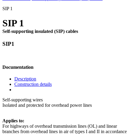
SIP 1
SIP 1
Self-supporting insulated (SIP) cables
SIP1
Documentation
Description
Construction details
Self-supporting wires
Isolated and protected for overhead power lines
Applies to:
For highways of overhead transmission lines (OL) and linear
branches from overhead lines in air of types I and II in accordance