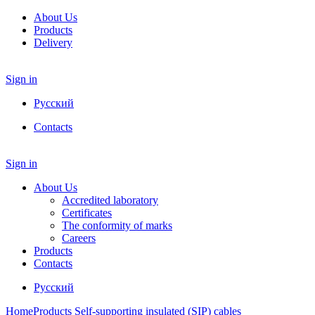
About Us
Products
Delivery
Sign in
Русский
Contacts
Sign in
About Us
Accredited laboratory
Certificates
The conformity of marks
Careers
Products
Contacts
Русский
Home
Products
Self-supporting insulated (SIP) cables