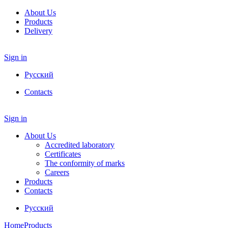
About Us
Products
Delivery
Sign in
Русский
Contacts
Sign in
About Us
Accredited laboratory
Certificates
The conformity of marks
Careers
Products
Contacts
Русский
Home
Products