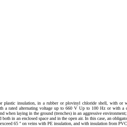
lastic insulation, in a rubber or plovinyl chloride shell, with or wi
with a rated alternating voltage up to 660 V Up to 100 Hz or with a c
 and when laying in the ground (trenches) in an aggressive environment; -
d both in an enclosed space and in the open air. In this case, an obliga
 exceed 65 ° on veins with PE insulation, and with insulation from PVC