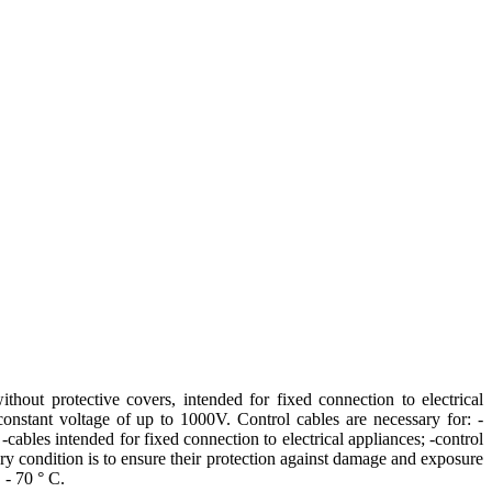
thout protective covers, intended for fixed connection to electrical
onstant voltage of up to 1000V. Control cables are necessary for: -
cables intended for fixed connection to electrical appliances; -control
tory condition is to ensure their protection against damage and exposure
 - 70 ° C.