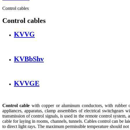
Control cables
Control cables
KVVG
KVBbShv
KVVGE
Control cable
with copper or aluminum conductors, with rubber or p
appliances, apparatus, clamp assemblies of electrical switchgears 
transmission of control signals, is used in the remote control system,
cable for laying in rooms, channels, tunnels. Cables control can be lai
to direct light rays. The maximum permissible temperature should not