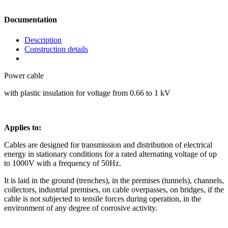
Documentation
Description
Construction details
Power cable
with plastic insulation for voltage from 0.66 to 1 kV
Applies to:
Cables are designed for transmission and distribution of electrical
energy in stationary conditions for a rated alternating voltage of up
to 1000V with a frequency of 50Hz.
It is laid in the ground (trenches), in the premises (tunnels), channels,
collectors, industrial premises, on cable overpasses, on bridges, if the
cable is not subjected to tensile forces during operation, in the
environment of any degree of corrosive activity.