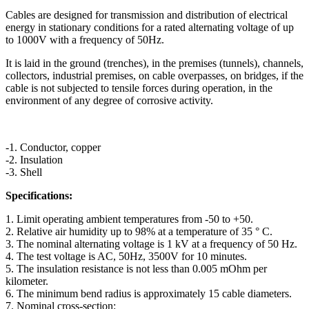
Cables are designed for transmission and distribution of electrical
energy in stationary conditions for a rated alternating voltage of up
to 1000V with a frequency of 50Hz.
It is laid in the ground (trenches), in the premises (tunnels), channels,
collectors, industrial premises, on cable overpasses, on bridges, if the
cable is not subjected to tensile forces during operation, in the
environment of any degree of corrosive activity.
-1. Conductor, copper
-2. Insulation
-3. Shell
Specifications:
1. Limit operating ambient temperatures from -50 to +50.
2. Relative air humidity up to 98% at a temperature of 35 ° C.
3. The nominal alternating voltage is 1 kV at a frequency of 50 Hz.
4. The test voltage is AC, 50Hz, 3500V for 10 minutes.
5. The insulation resistance is not less than 0.005 mOhm per
kilometer.
6. The minimum bend radius is approximately 15 cable diameters.
7. Nominal cross-section: