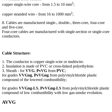
2
copper single-wire core - from 1.5 to 10 mm
;
2
copper stranded wire - from 16 to 1000 mm
;
8. Cables are manufactured single-, double-, three-core, four-core
and five-core.
Four-core cables are manufactured with single-section or single-core
conductors.
Cable Structure:
1. The conductor is copper single-wire or multiwire.
2. Insulation is made of PVC or cross-linked polyethylene.
3. Sheath - for
VVG
,
PvVG
from
PVC
;
for grades
VVGng
,
PvVGng
from polyvinylchloride plastic
compound of the lowered combustibility;
for grades
VVGng-LS
,
PvVGng-LS
from polyvinylchloride plastic
compound of low combustibility with low gas-smoke evolution.
AVVG