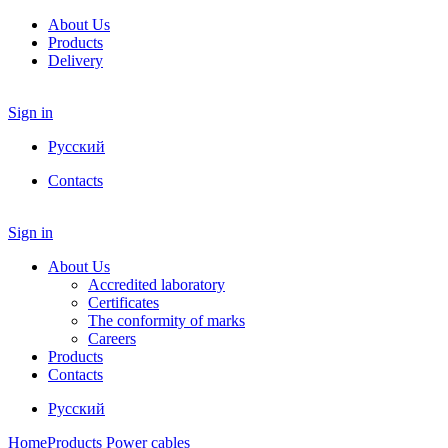
About Us
Products
Delivery
Sign in
Русский
Contacts
Sign in
About Us
Accredited laboratory
Certificates
The conformity of marks
Careers
Products
Contacts
Русский
Home
Products
Power cables