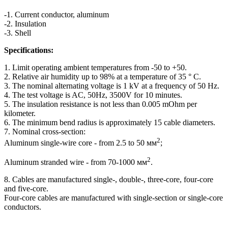
-1. Current conductor, aluminum
-2. Insulation
-3. Shell
Specifications:
1. Limit operating ambient temperatures from -50 to +50.
2. Relative air humidity up to 98% at a temperature of 35 ° C.
3. The nominal alternating voltage is 1 kV at a frequency of 50 Hz.
4. The test voltage is AC, 50Hz, 3500V for 10 minutes.
5. The insulation resistance is not less than 0.005 mOhm per
kilometer.
6. The minimum bend radius is approximately 15 cable diameters.
7. Nominal cross-section:
2
Aluminum single-wire core - from 2.5 to 50 мм
;
2
Aluminum stranded wire - from 70-1000 мм
.
8. Cables are manufactured single-, double-, three-core, four-core
and five-core.
Four-core cables are manufactured with single-section or single-core
conductors.