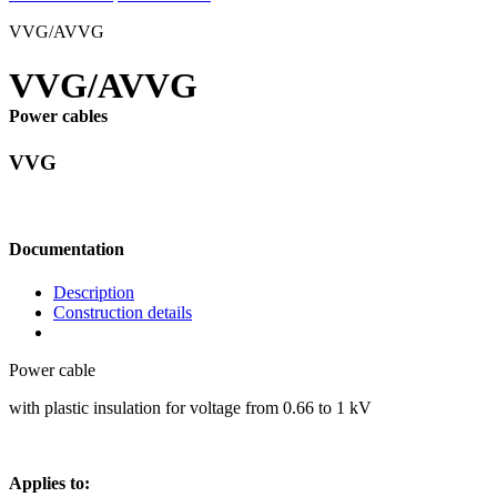
VVG/AVVG
VVG/AVVG
Power cables
VVG
Documentation
Description
Construction details
Power cable
with plastic insulation for voltage from 0.66 to 1 kV
Applies to: