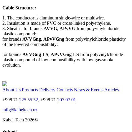
Cable Structure:
1. The conductor is aluminum single-wire or multiwire.
2. Insulation is made of PVC or cross-linked polyethylene.
3. Sheath - for brands
AVVG
,
APvVG
from polyvinylchloride
plastic compound;
for brands
AVVGng
,
APvVGng
from polyvinylchloride plasticity
of the lowered combustibility;
for brands
AVVGng-LS
,
APvVGng-LS
from polyvinylchloride
plastic compound of low combustibility with low gas-smoke
evolution.
About Us
Products
Delivery
Contacts
News & Events
Articles
+998 71
225 55 52
, +998 71
207 07 01
info@kabeltech.uz
Kabel Tech 2026©
Submit