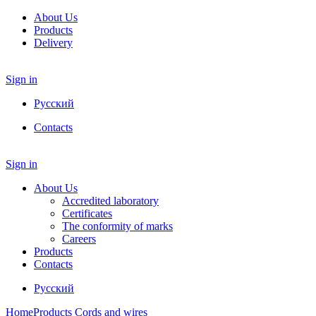
About Us
Products
Delivery
Sign in
Русский
Contacts
Sign in
About Us
Accredited laboratory
Certificates
The conformity of marks
Careers
Products
Contacts
Русский
Home
Products
Cords and wires