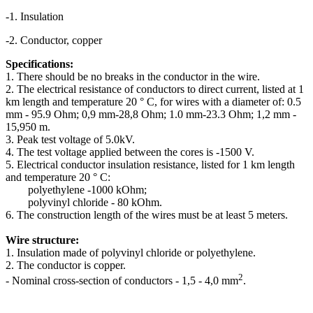
-1. Insulation
-2. Conductor, copper
Specifications:
1. There should be no breaks in the conductor in the wire.
2. The electrical resistance of conductors to direct current, listed at 1
km length and temperature 20 ° C, for wires with a diameter of: 0.5
mm - 95.9 Ohm; 0,9 mm-28,8 Ohm; 1.0 mm-23.3 Ohm; 1,2 mm -
15,950 m.
3. Peak test voltage of 5.0kV.
4. The test voltage applied between the cores is -1500 V.
5. Electrical conductor insulation resistance, listed for 1 km length
and temperature 20 ° C:
polyethylene -1000 kOhm;
polyvinyl chloride - 80 kOhm.
6. The construction length of the wires must be at least 5 meters.
Wire structure:
1. Insulation made of polyvinyl chloride or polyethylene.
2. The conductor is copper.
2
- Nominal cross-section of conductors - 1,5 - 4,0 mm
.