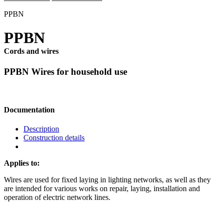
PPBN
PPBN
Cords and wires
PPBN Wires for household use
Documentation
Description
Construction details
Applies to:
Wires are used for fixed laying in lighting networks, as well as they
are intended for various works on repair, laying, installation and
operation of electric network lines.