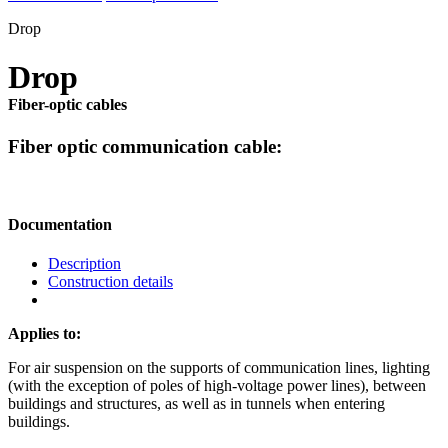
Drop
Drop
Fiber-optic cables
Fiber optic communication cable:
Documentation
Description
Construction details
Applies to:
For air suspension on the supports of communication lines, lighting
(with the exception of poles of high-voltage power lines), between
buildings and structures, as well as in tunnels when entering
buildings.