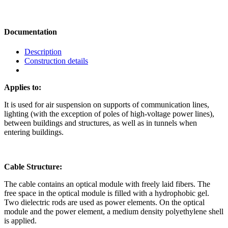
Documentation
Description
Construction details
Applies to:
It is used for air suspension on supports of communication lines,
lighting (with the exception of poles of high-voltage power lines),
between buildings and structures, as well as in tunnels when
entering buildings.
Cable Structure:
The cable contains an optical module with freely laid fibers. The
free space in the optical module is filled with a hydrophobic gel.
Two dielectric rods are used as power elements. On the optical
module and the power element, a medium density polyethylene shell
is applied.