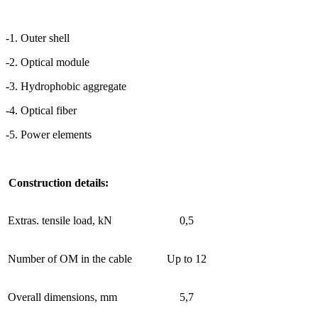
-1. Outer shell
-2. Optical module
-3. Hydrophobic aggregate
-4. Optical fiber
-5. Power elements
Construction details:
Extras. tensile load, kN
0,5
Number of OM in the cable
Up to 12
Overall dimensions, mm
5,7