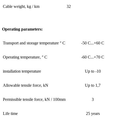
Cable weight, kg / km
32
Operating parameters:
Transport and storage temperature ° C
-50 С...+60 С
Operating temperature, ° C
-60 С...+70 С
installation temperature
Up to -10
Allowable tensile force, kN
Up to 1,7
Permissible tensile force, kN / 100mm
3
Life time
25 years