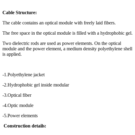
Cable Structure:
The cable contains an optical module with freely laid fibers.
The free space in the optical module is filled with a hydrophobic gel.
Two dielectric rods are used as power elements. On the optical
module and the power element, a medium density polyethylene shell
is applied.
-1.Polyethylene jacket
-2.Hydrophobic gel inside modular
-3.Optical fiber
-4.Optic module
-5.Power elements
Construction details: