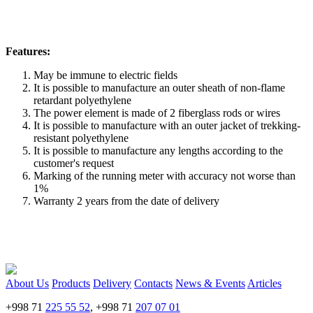
Features:
May be immune to electric fields
It is possible to manufacture an outer sheath of non-flame
retardant polyethylene
The power element is made of 2 fiberglass rods or wires
It is possible to manufacture with an outer jacket of trekking-
resistant polyethylene
It is possible to manufacture any lengths according to the
customer's request
Marking of the running meter with accuracy not worse than
1%
Warranty 2 years from the date of delivery
About Us
Products
Delivery
Contacts
News & Events
Articles
+998 71
225 55 52
, +998 71
207 07 01