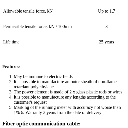
Allowable tensile force, kN
Up to 1,7
Permissible tensile force, kN / 100mm
3
Life time
25 years
Features:
May be immune to electric fields
It is possible to manufacture an outer sheath of non-flame
retardant polyethylene
The power element is made of 2 x glass plastic rods or wires
It is possible to manufacture any lengths according to the
customer's request
Marking of the running meter with accuracy not worse than
1% 6. Warranty 2 years from the date of delivery
Fiber optic communication cable: