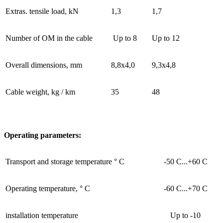
Extras. tensile load, kN
1,3
1,7
Number of OM in the cable
Up to 8
Up to 12
Overall dimensions, mm
8,8x4,0
9,3x4,8
Cable weight, kg / km
35
48
Operating parameters:
Transport and storage temperature ° C
-50 С...+60 С
Operating temperature, ° C
-60 С...+70 С
installation temperature
Up to -10