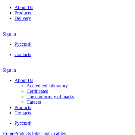
About Us
Products
Delivery
Sign in
Русский
Contacts
Sign in
About Us
Accredited laboratory
Certificates
The conformity of marks
Careers
Products
Contacts
Русский
Home
Products
Fiber-optic cables