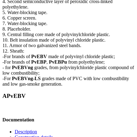
4. Second semiconductive layer of peroxidic cross-linked
polyethylene.
5. Water-blocking tape.
6. Copper screen.
7. Water-blocking tape.
8. Placeholder.
9. Central filling core made of polyvinylchloride plastic.
10. Belt insulation made of polyvinyl chloride plastic.
11. Armor of two galvanized steel bands.
12. Sheath:
-For brands of
PvEBV
made of polyvinyl chloride plastic;
-For brands of
PvEBP
,
PvEBPu
from polyethylene;
- for
PvEBVng
grades, from polyvinylchloride plastic compound of
low combustibility;
-For
PvEBVng-LS
grades made of PVC with low combustibility
and low gas-smoke generation.
APvEBV
Documentation
Description