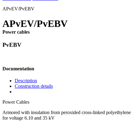
APvEV/PvEBV
APvEV/PvEBV
Power cables
PvEBV
Documentation
Description
Construction details
Power Cables
Armored with insulation from peroxided cross-linked polyethylene
for voltage 6.10 and 35 kV